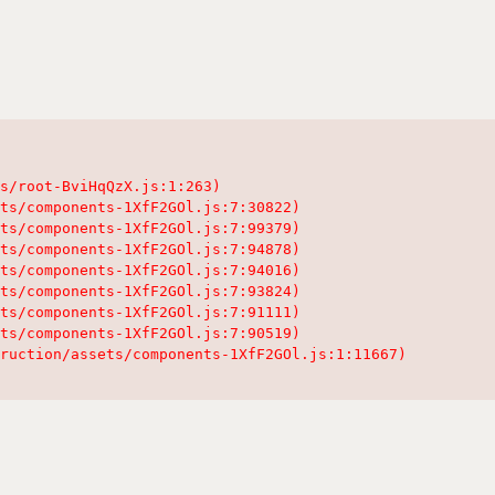
s/root-BviHqQzX.js:1:263)

ts/components-1XfF2GOl.js:7:30822)

ts/components-1XfF2GOl.js:7:99379)

ts/components-1XfF2GOl.js:7:94878)

ts/components-1XfF2GOl.js:7:94016)

ts/components-1XfF2GOl.js:7:93824)

ts/components-1XfF2GOl.js:7:91111)

ts/components-1XfF2GOl.js:7:90519)

ruction/assets/components-1XfF2GOl.js:1:11667)