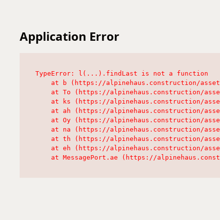
Application Error
TypeError: l(...).findLast is not a function

    at b (https://alpinehaus.construction/asset
    at To (https://alpinehaus.construction/asse
    at ks (https://alpinehaus.construction/asse
    at ah (https://alpinehaus.construction/asse
    at Oy (https://alpinehaus.construction/asse
    at na (https://alpinehaus.construction/asse
    at th (https://alpinehaus.construction/asse
    at eh (https://alpinehaus.construction/asse
    at MessagePort.ae (https://alpinehaus.const