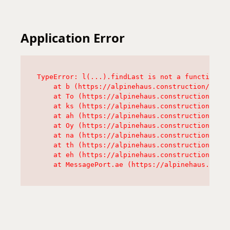
Application Error
TypeError: l(...).findLast is not a function

    at b (https://alpinehaus.construction/asset
    at To (https://alpinehaus.construction/asse
    at ks (https://alpinehaus.construction/asse
    at ah (https://alpinehaus.construction/asse
    at Oy (https://alpinehaus.construction/asse
    at na (https://alpinehaus.construction/asse
    at th (https://alpinehaus.construction/asse
    at eh (https://alpinehaus.construction/asse
    at MessagePort.ae (https://alpinehaus.const