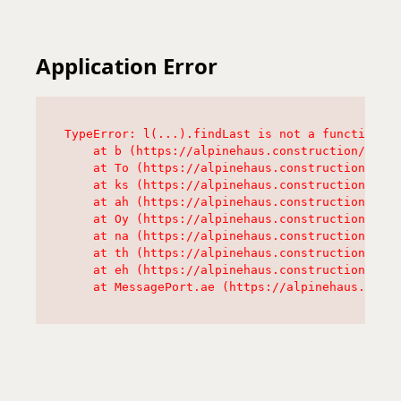
Application Error
TypeError: l(...).findLast is not a function

    at b (https://alpinehaus.construction/asset
    at To (https://alpinehaus.construction/asse
    at ks (https://alpinehaus.construction/asse
    at ah (https://alpinehaus.construction/asse
    at Oy (https://alpinehaus.construction/asse
    at na (https://alpinehaus.construction/asse
    at th (https://alpinehaus.construction/asse
    at eh (https://alpinehaus.construction/asse
    at MessagePort.ae (https://alpinehaus.const