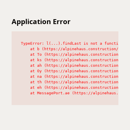
Application Error
TypeError: l(...).findLast is not a function

    at b (https://alpinehaus.construction/asset
    at To (https://alpinehaus.construction/asse
    at ks (https://alpinehaus.construction/asse
    at ah (https://alpinehaus.construction/asse
    at Oy (https://alpinehaus.construction/asse
    at na (https://alpinehaus.construction/asse
    at th (https://alpinehaus.construction/asse
    at eh (https://alpinehaus.construction/asse
    at MessagePort.ae (https://alpinehaus.const