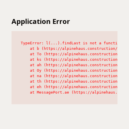
Application Error
TypeError: l(...).findLast is not a function

    at b (https://alpinehaus.construction/asset
    at To (https://alpinehaus.construction/asse
    at ks (https://alpinehaus.construction/asse
    at ah (https://alpinehaus.construction/asse
    at Oy (https://alpinehaus.construction/asse
    at na (https://alpinehaus.construction/asse
    at th (https://alpinehaus.construction/asse
    at eh (https://alpinehaus.construction/asse
    at MessagePort.ae (https://alpinehaus.const