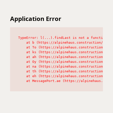
Application Error
TypeError: l(...).findLast is not a function

    at b (https://alpinehaus.construction/asset
    at To (https://alpinehaus.construction/asse
    at ks (https://alpinehaus.construction/asse
    at ah (https://alpinehaus.construction/asse
    at Oy (https://alpinehaus.construction/asse
    at na (https://alpinehaus.construction/asse
    at th (https://alpinehaus.construction/asse
    at eh (https://alpinehaus.construction/asse
    at MessagePort.ae (https://alpinehaus.const