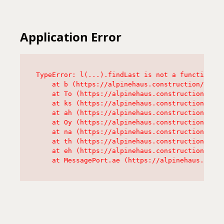
Application Error
TypeError: l(...).findLast is not a function

    at b (https://alpinehaus.construction/asset
    at To (https://alpinehaus.construction/asse
    at ks (https://alpinehaus.construction/asse
    at ah (https://alpinehaus.construction/asse
    at Oy (https://alpinehaus.construction/asse
    at na (https://alpinehaus.construction/asse
    at th (https://alpinehaus.construction/asse
    at eh (https://alpinehaus.construction/asse
    at MessagePort.ae (https://alpinehaus.const