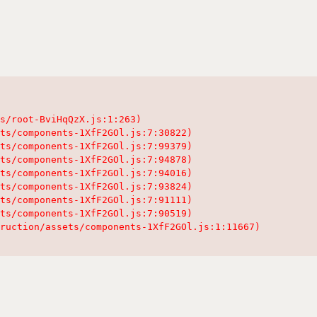
s/root-BviHqQzX.js:1:263)

ts/components-1XfF2GOl.js:7:30822)

ts/components-1XfF2GOl.js:7:99379)

ts/components-1XfF2GOl.js:7:94878)

ts/components-1XfF2GOl.js:7:94016)

ts/components-1XfF2GOl.js:7:93824)

ts/components-1XfF2GOl.js:7:91111)

ts/components-1XfF2GOl.js:7:90519)

ruction/assets/components-1XfF2GOl.js:1:11667)