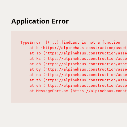
Application Error
TypeError: l(...).findLast is not a function

    at b (https://alpinehaus.construction/asset
    at To (https://alpinehaus.construction/asse
    at ks (https://alpinehaus.construction/asse
    at ah (https://alpinehaus.construction/asse
    at Oy (https://alpinehaus.construction/asse
    at na (https://alpinehaus.construction/asse
    at th (https://alpinehaus.construction/asse
    at eh (https://alpinehaus.construction/asse
    at MessagePort.ae (https://alpinehaus.const