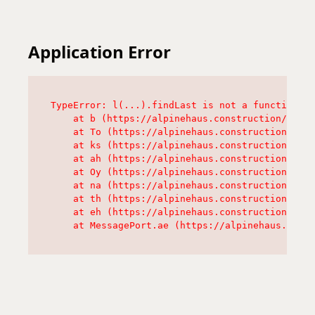
Application Error
TypeError: l(...).findLast is not a function

    at b (https://alpinehaus.construction/asset
    at To (https://alpinehaus.construction/asse
    at ks (https://alpinehaus.construction/asse
    at ah (https://alpinehaus.construction/asse
    at Oy (https://alpinehaus.construction/asse
    at na (https://alpinehaus.construction/asse
    at th (https://alpinehaus.construction/asse
    at eh (https://alpinehaus.construction/asse
    at MessagePort.ae (https://alpinehaus.const