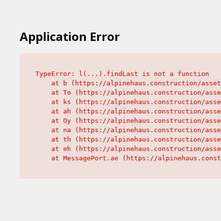
Application Error
TypeError: l(...).findLast is not a function

    at b (https://alpinehaus.construction/asset
    at To (https://alpinehaus.construction/asse
    at ks (https://alpinehaus.construction/asse
    at ah (https://alpinehaus.construction/asse
    at Oy (https://alpinehaus.construction/asse
    at na (https://alpinehaus.construction/asse
    at th (https://alpinehaus.construction/asse
    at eh (https://alpinehaus.construction/asse
    at MessagePort.ae (https://alpinehaus.const