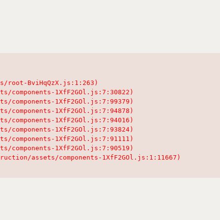
s/root-BviHqQzX.js:1:263)

ts/components-1XfF2GOl.js:7:30822)

ts/components-1XfF2GOl.js:7:99379)

ts/components-1XfF2GOl.js:7:94878)

ts/components-1XfF2GOl.js:7:94016)

ts/components-1XfF2GOl.js:7:93824)

ts/components-1XfF2GOl.js:7:91111)

ts/components-1XfF2GOl.js:7:90519)

ruction/assets/components-1XfF2GOl.js:1:11667)