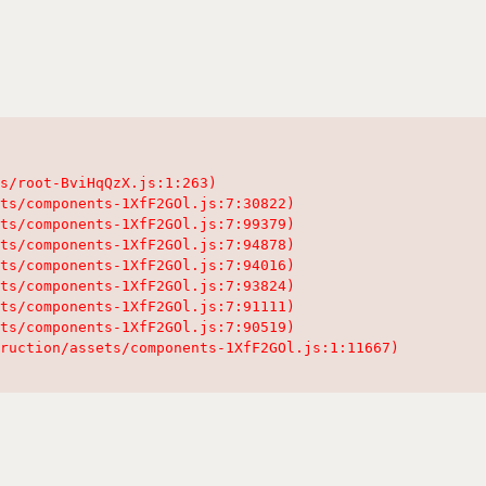
s/root-BviHqQzX.js:1:263)

ts/components-1XfF2GOl.js:7:30822)

ts/components-1XfF2GOl.js:7:99379)

ts/components-1XfF2GOl.js:7:94878)

ts/components-1XfF2GOl.js:7:94016)

ts/components-1XfF2GOl.js:7:93824)

ts/components-1XfF2GOl.js:7:91111)

ts/components-1XfF2GOl.js:7:90519)

ruction/assets/components-1XfF2GOl.js:1:11667)