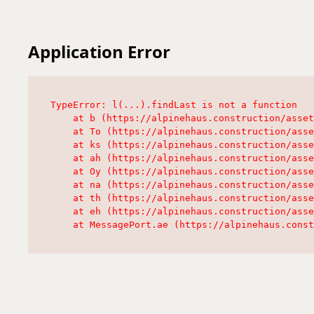
Application Error
TypeError: l(...).findLast is not a function

    at b (https://alpinehaus.construction/asset
    at To (https://alpinehaus.construction/asse
    at ks (https://alpinehaus.construction/asse
    at ah (https://alpinehaus.construction/asse
    at Oy (https://alpinehaus.construction/asse
    at na (https://alpinehaus.construction/asse
    at th (https://alpinehaus.construction/asse
    at eh (https://alpinehaus.construction/asse
    at MessagePort.ae (https://alpinehaus.const