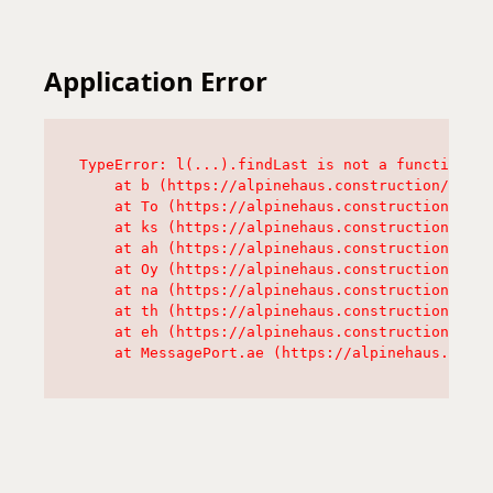
Application Error
TypeError: l(...).findLast is not a function

    at b (https://alpinehaus.construction/asset
    at To (https://alpinehaus.construction/asse
    at ks (https://alpinehaus.construction/asse
    at ah (https://alpinehaus.construction/asse
    at Oy (https://alpinehaus.construction/asse
    at na (https://alpinehaus.construction/asse
    at th (https://alpinehaus.construction/asse
    at eh (https://alpinehaus.construction/asse
    at MessagePort.ae (https://alpinehaus.const