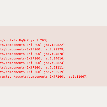
s/root-BviHqQzX.js:1:263)

ts/components-1XfF2GOl.js:7:30822)

ts/components-1XfF2GOl.js:7:99379)

ts/components-1XfF2GOl.js:7:94878)

ts/components-1XfF2GOl.js:7:94016)

ts/components-1XfF2GOl.js:7:93824)

ts/components-1XfF2GOl.js:7:91111)

ts/components-1XfF2GOl.js:7:90519)

ruction/assets/components-1XfF2GOl.js:1:11667)