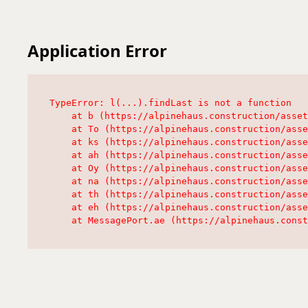
Application Error
TypeError: l(...).findLast is not a function

    at b (https://alpinehaus.construction/asset
    at To (https://alpinehaus.construction/asse
    at ks (https://alpinehaus.construction/asse
    at ah (https://alpinehaus.construction/asse
    at Oy (https://alpinehaus.construction/asse
    at na (https://alpinehaus.construction/asse
    at th (https://alpinehaus.construction/asse
    at eh (https://alpinehaus.construction/asse
    at MessagePort.ae (https://alpinehaus.const