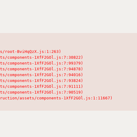
s/root-BviHqQzX.js:1:263)

ts/components-1XfF2GOl.js:7:30822)

ts/components-1XfF2GOl.js:7:99379)

ts/components-1XfF2GOl.js:7:94878)

ts/components-1XfF2GOl.js:7:94016)

ts/components-1XfF2GOl.js:7:93824)

ts/components-1XfF2GOl.js:7:91111)

ts/components-1XfF2GOl.js:7:90519)

ruction/assets/components-1XfF2GOl.js:1:11667)