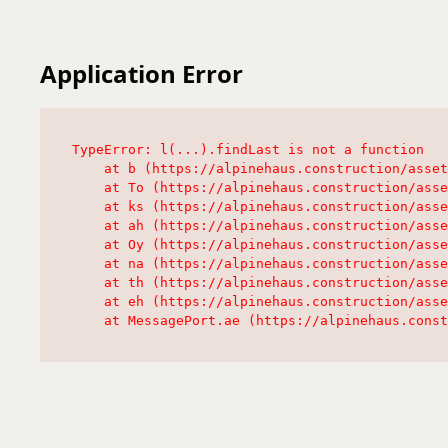
Application Error
TypeError: l(...).findLast is not a function

    at b (https://alpinehaus.construction/asset
    at To (https://alpinehaus.construction/asse
    at ks (https://alpinehaus.construction/asse
    at ah (https://alpinehaus.construction/asse
    at Oy (https://alpinehaus.construction/asse
    at na (https://alpinehaus.construction/asse
    at th (https://alpinehaus.construction/asse
    at eh (https://alpinehaus.construction/asse
    at MessagePort.ae (https://alpinehaus.const