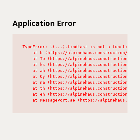
Application Error
TypeError: l(...).findLast is not a function

    at b (https://alpinehaus.construction/asset
    at To (https://alpinehaus.construction/asse
    at ks (https://alpinehaus.construction/asse
    at ah (https://alpinehaus.construction/asse
    at Oy (https://alpinehaus.construction/asse
    at na (https://alpinehaus.construction/asse
    at th (https://alpinehaus.construction/asse
    at eh (https://alpinehaus.construction/asse
    at MessagePort.ae (https://alpinehaus.const