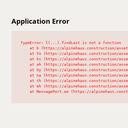
Application Error
TypeError: l(...).findLast is not a function

    at b (https://alpinehaus.construction/asset
    at To (https://alpinehaus.construction/asse
    at ks (https://alpinehaus.construction/asse
    at ah (https://alpinehaus.construction/asse
    at Oy (https://alpinehaus.construction/asse
    at na (https://alpinehaus.construction/asse
    at th (https://alpinehaus.construction/asse
    at eh (https://alpinehaus.construction/asse
    at MessagePort.ae (https://alpinehaus.const