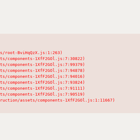
s/root-BviHqQzX.js:1:263)

ts/components-1XfF2GOl.js:7:30822)

ts/components-1XfF2GOl.js:7:99379)

ts/components-1XfF2GOl.js:7:94878)

ts/components-1XfF2GOl.js:7:94016)

ts/components-1XfF2GOl.js:7:93824)

ts/components-1XfF2GOl.js:7:91111)

ts/components-1XfF2GOl.js:7:90519)

ruction/assets/components-1XfF2GOl.js:1:11667)