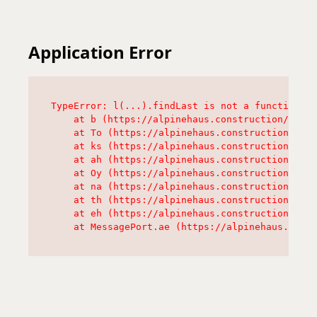
Application Error
TypeError: l(...).findLast is not a function

    at b (https://alpinehaus.construction/asset
    at To (https://alpinehaus.construction/asse
    at ks (https://alpinehaus.construction/asse
    at ah (https://alpinehaus.construction/asse
    at Oy (https://alpinehaus.construction/asse
    at na (https://alpinehaus.construction/asse
    at th (https://alpinehaus.construction/asse
    at eh (https://alpinehaus.construction/asse
    at MessagePort.ae (https://alpinehaus.const