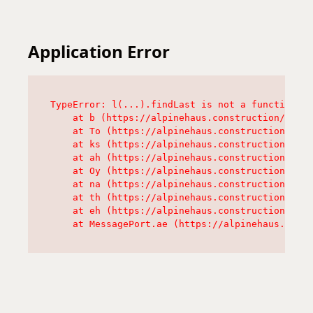
Application Error
TypeError: l(...).findLast is not a function

    at b (https://alpinehaus.construction/asset
    at To (https://alpinehaus.construction/asse
    at ks (https://alpinehaus.construction/asse
    at ah (https://alpinehaus.construction/asse
    at Oy (https://alpinehaus.construction/asse
    at na (https://alpinehaus.construction/asse
    at th (https://alpinehaus.construction/asse
    at eh (https://alpinehaus.construction/asse
    at MessagePort.ae (https://alpinehaus.const